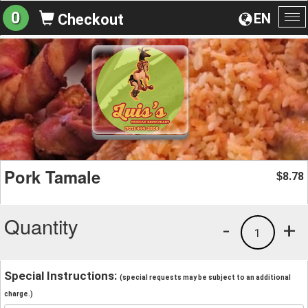
0
EN
Checkout
To
na
Pork Tamale
8.78
$
Quantity
-
+
1
Special Instructions:
(special requests may be subject to an additional
charge.)