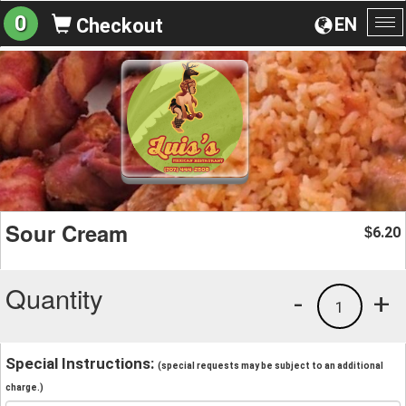
0
EN
Checkout
To
na
Sour Cream
6.20
$
Quantity
-
+
1
Special Instructions:
(special requests may be subject to an additional
charge.)