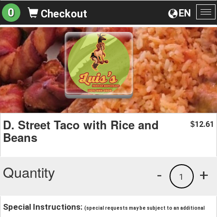
0
EN
Checkout
To
na
D. Street Taco with Rice and
12.61
$
Beans
Quantity
-
+
1
Special Instructions:
(special requests may be subject to an additional