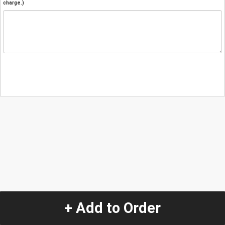
charge.)
+ Add to Order